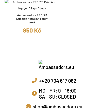
Ambassadors PRO ´23
Kristian Nguyen "Tapir"
deck
950 Kč
+420 704 617 062
MO - FR: 9 - 16:00
SA - SU: CLOSED
shop@ambassadors.eu