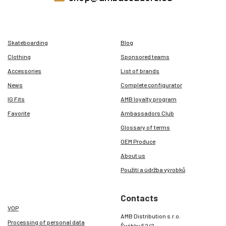
Skateboarding
Blog
Clothing
Sponsored teams
Accessories
List of brands
News
Complete configurator
IG Fits
AMB loyalty program
Favorite
Ambassadors Club
Glossary of terms
OEM Produce
About us
Použití a údržba výrobků
Contacts
VOP
AMB Distribution s.r.o.
Processing of personal data
Švábky 52/2