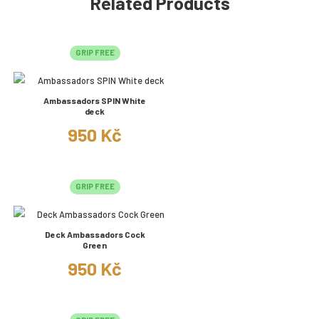
Related Products
GRIP FREE
Ambassadors SPIN White
deck
950 Kč
GRIP FREE
Deck Ambassadors Cock
Green
950 Kč