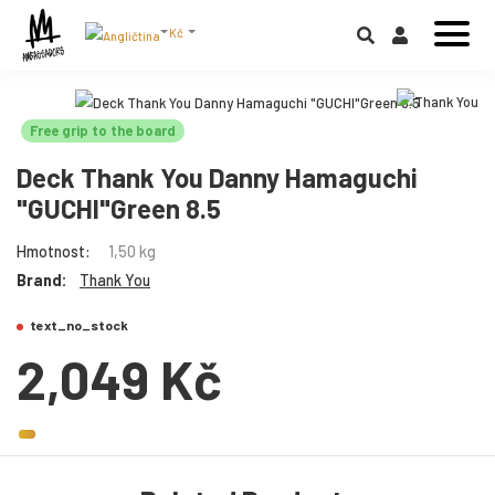
Kč
Free grip to the board
Deck Thank You Danny Hamaguchi
"GUCHI"Green 8.5
Hmotnost:
1,50 kg
Brand:
Thank You
text_no_stock
2,049 Kč