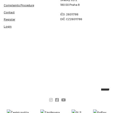
180 00 Praha 8
Complaints Procedure
Contact
IČO: 26011786
DIČ: CZ26011786
Register
Login