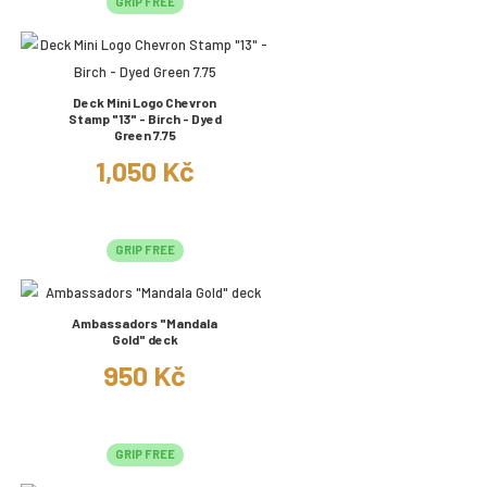
GRIP FREE
Deck Mini Logo Chevron
Stamp "13" - Birch - Dyed
Green 7.75
1,050 Kč
GRIP FREE
Ambassadors "Mandala
Gold" deck
950 Kč
GRIP FREE