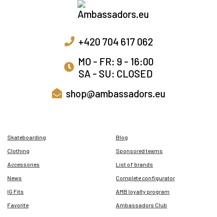
+420 704 617 062
MO - FR: 9 - 16:00
SA - SU: CLOSED
shop@ambassadors.eu
Skateboarding
Blog
Clothing
Sponsored teams
Accessories
List of brands
News
Complete configurator
IG Fits
AMB loyalty program
Favorite
Ambassadors Club