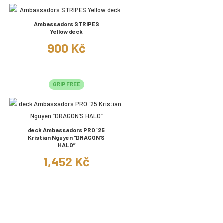
Ambassadors STRIPES
Yellow deck
900 Kč
GRIP FREE
deck Ambassadors PRO ´25
Kristian Nguyen “DRAGON’S
HALO”
1,452 Kč