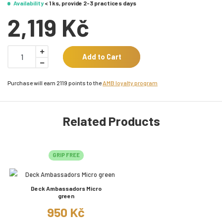
Availability
< 1 ks, provide 2-3 practices days
2,119 Kč
Add to Cart
Purchase will earn 2119 points to the
AMB loyalty program
Related Products
GRIP FREE
Deck Ambassadors Micro
green
950 Kč