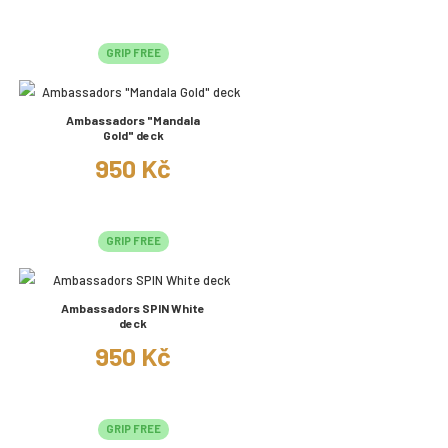
GRIP FREE
Ambassadors "Mandala
Gold" deck
950 Kč
GRIP FREE
Ambassadors SPIN White
deck
950 Kč
GRIP FREE