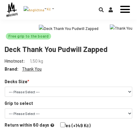
Kč
Free grip to the board
Deck Thank You Pudwill Zapped
Hmotnost:
1,50 kg
Brand:
Thank You
Decks Size
Grip to select
Return within 60 days
Yes (+149 Kč)