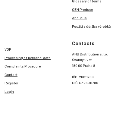
Glossary of terms
OEM Produce
About us
Použití a údržba výrobků
Contacts
VOP
AMB Distribution s.r.o.
Processing of personal data
Švábky 52/2
180 00 Praha 8
Complaints Procedure
Contact
IČO: 26011786
DIČ: CZ26011786
Register
Login