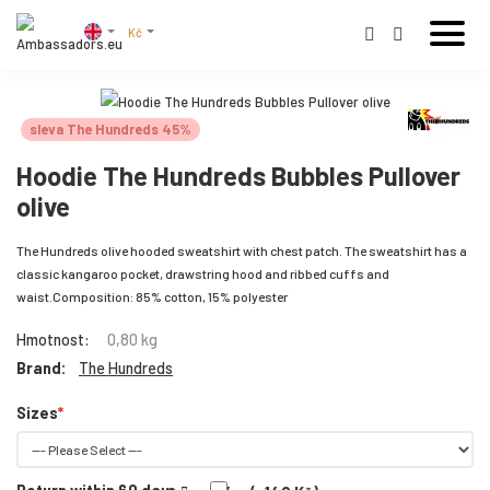
Kč
sleva The Hundreds 45%
Hoodie The Hundreds Bubbles Pullover
olive
The Hundreds olive hooded sweatshirt with chest patch. The sweatshirt has a
classic kangaroo pocket, drawstring hood and ribbed cuffs and
waist.Composition: 85% cotton, 15% polyester
Hmotnost:
0,80 kg
Brand:
The Hundreds
Sizes