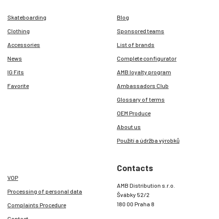
Skateboarding
Blog
Clothing
Sponsored teams
Accessories
List of brands
News
Complete configurator
IG Fits
AMB loyalty program
Favorite
Ambassadors Club
Glossary of terms
OEM Produce
About us
Použití a údržba výrobků
Contacts
VOP
AMB Distribution s.r.o.
Processing of personal data
Švábky 52/2
180 00 Praha 8
Complaints Procedure
Contact