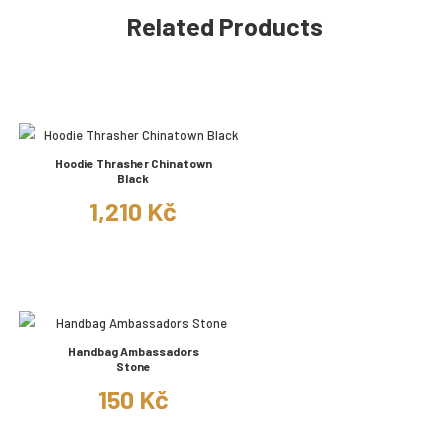
Related Products
Hoodie Thrasher Chinatown
Black
1,210 Kč
Handbag Ambassadors
Stone
150 Kč