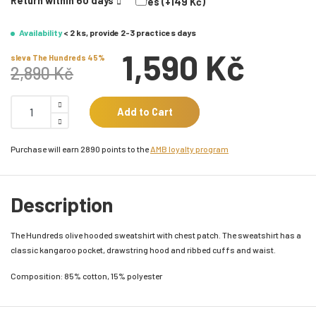
Return within 60 days
Yes (+149 Kč)
Availability
< 2 ks, provide 2-3 practices days
1,590 Kč
sleva The Hundreds 45%
2,890 Kč
Add to Cart
Purchase will earn 2890 points to the
AMB loyalty program
Description
The Hundreds olive hooded sweatshirt with chest patch. The sweatshirt has a
classic kangaroo pocket, drawstring hood and ribbed cuffs and waist.
Composition: 85% cotton, 15% polyester