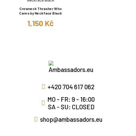
Crewneck Thrasher Who
Cares by Neckface Black
1,150 Kč
+420 704 617 062
MO - FR: 9 - 16:00
SA - SU: CLOSED
shop@ambassadors.eu