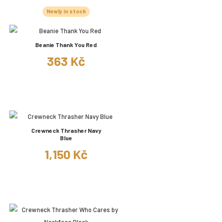
Newly in stock
Beanie Thank You Red
363 Kč
Crewneck Thrasher Navy
Blue
1,150 Kč