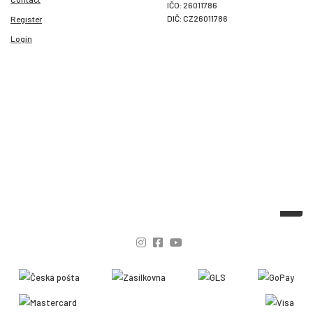
IČO: 26011786
DIČ: CZ26011786
Register
Login