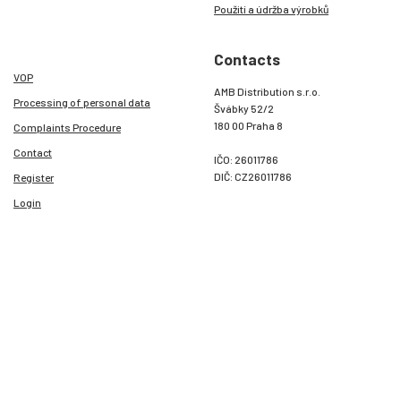
Použití a údržba výrobků
Contacts
VOP
AMB Distribution s.r.o.
Processing of personal data
Švábky 52/2
180 00 Praha 8
Complaints Procedure
Contact
IČO: 26011786
DIČ: CZ26011786
Register
Login