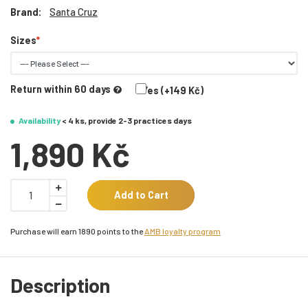
Brand:
Santa Cruz
Sizes
Return within 60 days
Yes (+149 Kč)
Availability
< 4 ks, provide 2-3 practices days
1,890 Kč
Add to Cart
Purchase will earn 1890 points to the
AMB loyalty program
Description