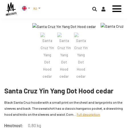
Kč
Santa Cruz Yin Yang Dot Hood cedar
Black Santa Cruz hoodie with a small print on the chest and large prints on the
sleeves and back. The sweatshirt has a classic kangaroo pocket, a drawstring
hood and knits on the sleeves and waist.Com...
full description
Hmotnost:
0,80 kg