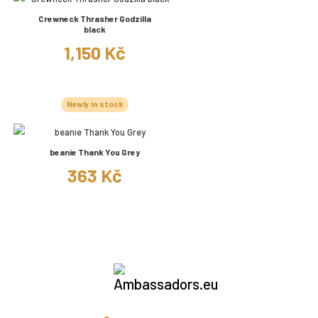
Crewneck Thrasher Godzilla
black
1,150 Kč
Newly in stock
beanie Thank You Grey
363 Kč