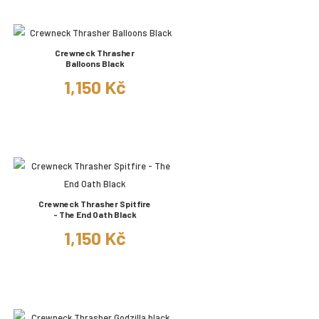
Crewneck Thrasher
Balloons Black
1,150 Kč
Crewneck Thrasher Spitfire
- The End Oath Black
1,150 Kč