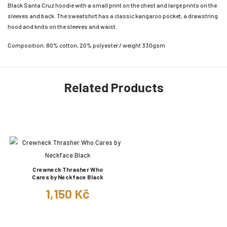
Black Santa Cruz hoodie with a small print on the chest and large prints on the
sleeves and back. The sweatshirt has a classic kangaroo pocket, a drawstring
hood and knits on the sleeves and waist.
Composition: 80% cotton, 20% polyester / weight 330gsm
Related Products
Crewneck Thrasher Who
Cares by Neckface Black
1,150 Kč