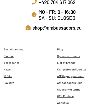
+420 704 617 062
MO - FR: 9 - 16:00
SA - SU: CLOSED
shop@ambassadors.eu
Skateboarding
Blog
Clothing
Sponsored teams
Accessories
List of brands
News
Complete configurator
IG Fits
AMB loyalty program
Favorite
Ambassadors Club
Glossary of terms
OEM Produce
About us