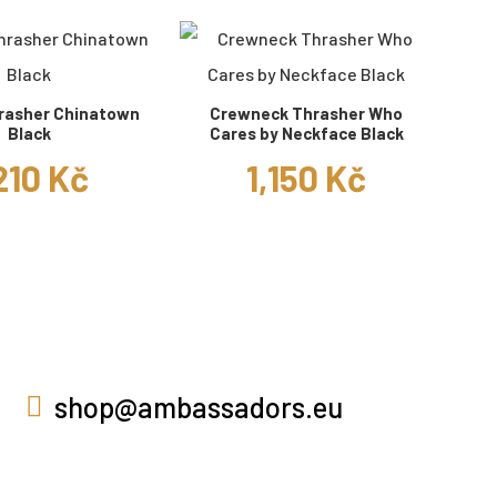
rasher Chinatown
Crewneck Thrasher Who
Black
Cares by Neckface Black
210 Kč
1,150 Kč
shop@ambassadors.eu