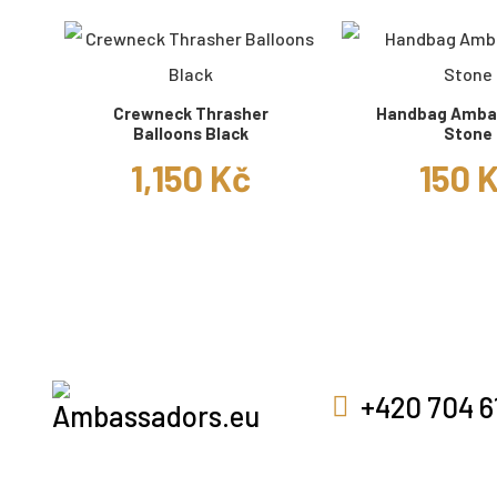
Crewneck Thrasher
Handbag Amba
Balloons Black
Stone
1,150 Kč
150 
+420 704 6