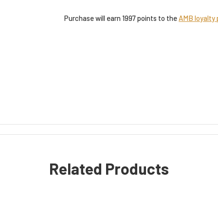
Purchase will earn 1997 points to the
AMB loyalty
Related Products