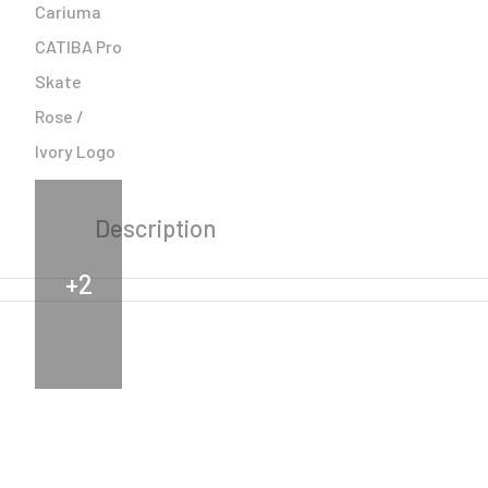
Description
+2