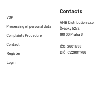
Contacts
VOP
AMB Distribution s.r.o.
Processing of personal data
Švábky 52/2
180 00 Praha 8
Complaints Procedure
Contact
IČO: 26011786
DIČ: CZ26011786
Register
Login