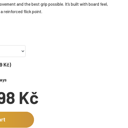
vement and the best grip possible. It’s built with board feel,
a reinforced flick point.
9 Kč)
days
198 Kč
art