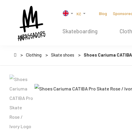
Blog
Sponsore
Kč
Skateboarding
Cloth
Clothing
Skate shoes
Shoes Cariuma CATIBA 