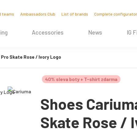
d teams
Ambassadors Club
List of brands
Complete configurato
ing
Accessories
News
IG F
Pro Skate Rose / Ivory Logo
40% sleva boty + T-shirt zdarma
Shoes Carium
Skate Rose / 