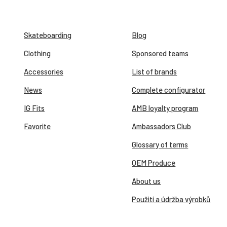
Skateboarding
Blog
Clothing
Sponsored teams
Accessories
List of brands
News
Complete configurator
IG Fits
AMB loyalty program
Favorite
Ambassadors Club
Glossary of terms
OEM Produce
About us
Použití a údržba výrobků