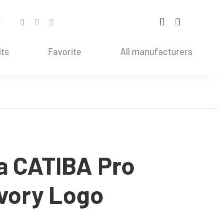
r
its
Favorite
All manufacturers
a CATIBA Pro
Ivory Logo