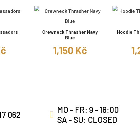
ssadors
Crewneck Thrasher Navy
Hoodie Th
Blue
Kč
1,150 Kč
1,
MO - FR: 9 - 16:00
17 062
SA - SU: CLOSED