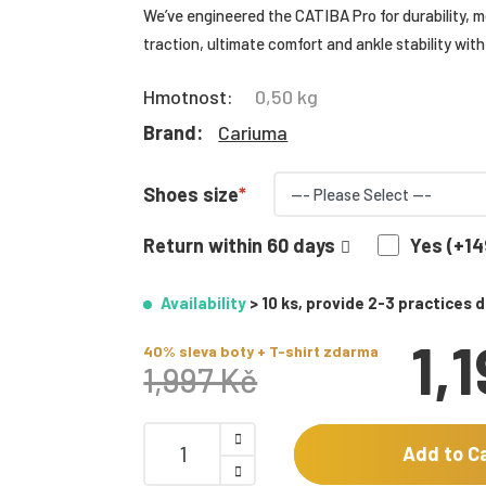
We’ve engineered the CATIBA Pro for durability, mo
traction, ultimate comfort and ankle stability with 
Hmotnost:
0,50 kg
Brand:
Cariuma
Shoes size
Return within 60 days
Yes (+14
Availability
> 10 ks, provide 2-3 practices 
1,
40% sleva boty + T-shirt zdarma
1,997 Kč
Add to C