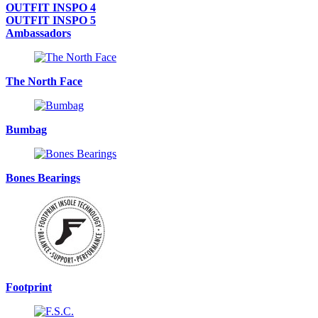
OUTFIT INSPO 4
OUTFIT INSPO 5
Ambassadors
The North Face
Bumbag
Bones Bearings
Footprint