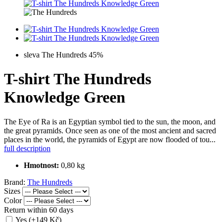
sleva The Hundreds 45%
T-shirt The Hundreds
Knowledge Green
The Eye of Ra is an Egyptian symbol tied to the sun, the moon, and
the great pyramids. Once seen as one of the most ancient and sacred
places in the world, the pyramids of Egypt are now flooded of tou...
full description
Hmotnost:
0,80 kg
Brand:
The Hundreds
Sizes
Color
Return within 60 days
Yes (+149 Kč)