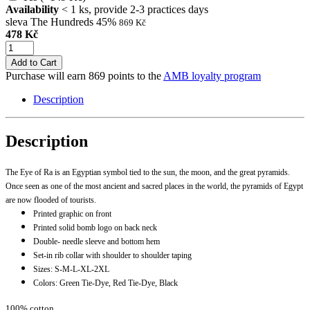
Availability
< 1 ks, provide 2-3 practices days
sleva The Hundreds 45%
869 Kč
478 Kč
Add to Cart
Purchase will earn 869 points to the
AMB loyalty program
Description
Description
The Eye of Ra is an Egyptian symbol tied to the sun, the moon, and the great pyramids.
Once seen as one of the most ancient and sacred places in the world, the pyramids of Egypt
are now flooded of tourists.
Printed graphic on front
Printed solid bomb logo on back neck
Double- needle sleeve and bottom hem
Set-in rib collar with shoulder to shoulder taping
Sizes: S-M-L-XL-2XL
Colors: Green Tie-Dye, Red Tie-Dye, Black
100% cotton