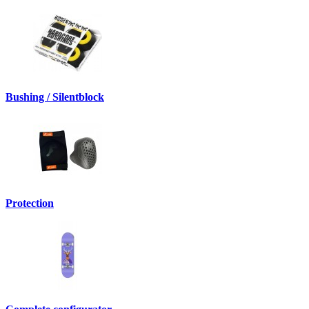
Bushing / Silentblock
Protection