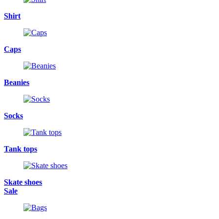
Shirt
Caps
Beanies
Socks
Tank tops
Skate shoes
Sale