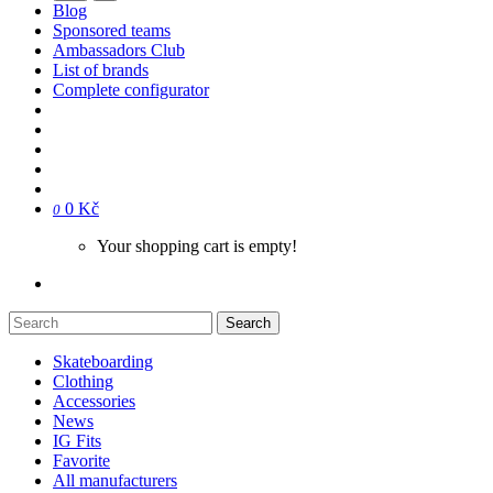
Blog
Sponsored teams
Ambassadors Club
List of brands
Complete configurator
0 Kč
0
Your shopping cart is empty!
Search
Skateboarding
Clothing
Accessories
News
IG Fits
Favorite
All manufacturers