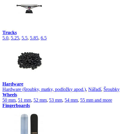
Trucks
5.0
,
5.25
,
5.5
,
5.85
,
6.5
Hardware
Hardware (šroubky, matky, podložky apod.)
,
Nářadí
,
Šroubky
Wheels
50 mm
,
51 mm
,
52 mm
,
53 mm
,
54 mm
,
55 mm and more
Fingerboards