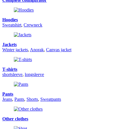
Complete configurator
Hoodies
Sweatshirt
,
Crewneck
Jackets
Winter jackets
,
Anorak
,
Canvas jacket
T-shirts
shortsleeve
,
longsleeve
Pants
Jeans
,
Pants
,
Shorts
,
Sweatpants
Other clothes