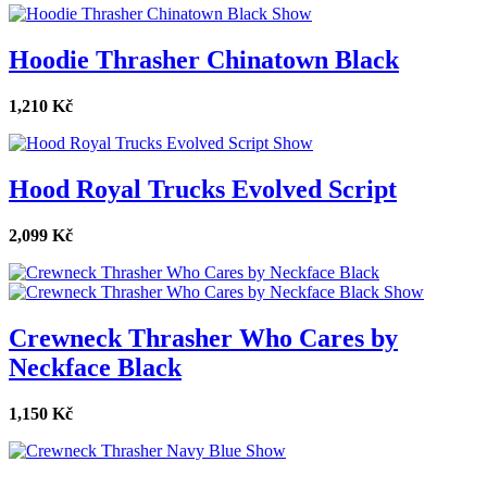
Show
Hoodie Thrasher Chinatown Black
1,210 Kč
Show
Hood Royal Trucks Evolved Script
2,099 Kč
Show
Crewneck Thrasher Who Cares by
Neckface Black
1,150 Kč
Show