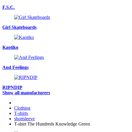
F.S.C.
Girl Skateboards
Kaotiko
And Feelings
RIPNDIP
Show all manufacturers
Clothing
T-shirts
shortsleeve
T-shirt The Hundreds Knowledge Green