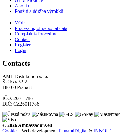
OEM Produce
About us
Použití a údržba výrobků
VOP
Processing of personal data
Complaints Procedure
Contact
Register
Login
Contacts
AMB Distribution s.r.o.
Švábky 52/2
180 00 Praha 8
IČO: 26011786
DIČ: CZ26011786
© 2026 Ambassadors.eu
-
Cookies
| Web development
TsunamiDigital
&
INNOIT