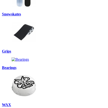
Snowskates
Grips
Bearings
WAX