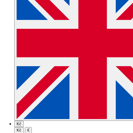
Kč
Kč
€