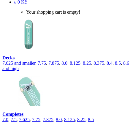
0 Kč
0
Your shopping cart is empty!
Decks
7.625 and smaller
,
7.75
,
7.875
,
8.0
,
8.125
,
8.25
,
8.375
,
8.4
,
8.5
,
8.6
and high
Completes
7.0
,
7.5
,
7.625
,
7.75
,
7.875
,
8.0
,
8.125
,
8.25
,
8.5