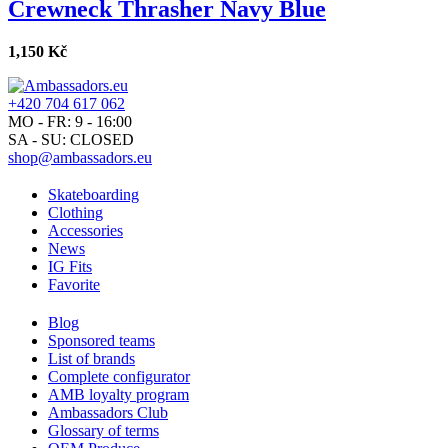
Crewneck Thrasher Navy Blue
1,150 Kč
+420 704 617 062
MO - FR: 9 - 16:00
SA - SU: CLOSED
shop@ambassadors.eu
Skateboarding
Clothing
Accessories
News
IG Fits
Favorite
Blog
Sponsored teams
List of brands
Complete configurator
AMB loyalty program
Ambassadors Club
Glossary of terms