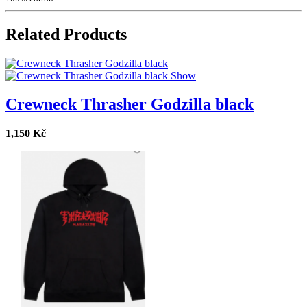
Related Products
Show
Crewneck Thrasher Godzilla black
1,150 Kč