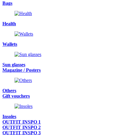
Bags
Health
Wallets
Sun glasses
Magazine / Posters
Others
Gift vouchers
Insoles
OUTFIT INSPO 1
OUTFIT INSPO 2
OUTFIT INSPO 3