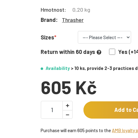
Hmotnost:
0,20 kg
Brand:
Thrasher
Sizes
Return within 60 days
Yes (+1
Availability
> 10 ks, provide 2-3 practices 
605 Kč
Add to C
Purchase will earn 605 points to the
AMB loyalty 