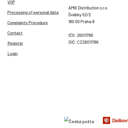
VOP
AMB Distribution s.r.o.
Processing of personal data
Švábky 52/2
180 00 Praha 8
Complaints Procedure
Contact
IČO: 26011786
DIČ: CZ26011786
Register
Login