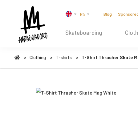
Blog
Sponsore
Kč
Skateboarding
Cloth
Clothing
T-shirts
T-Shirt Thrasher Skate M