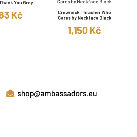
Thank You Grey
63 Kč
Crewneck Thrasher Who
Cares by Neckface Black
1,150 Kč
shop@ambassadors.eu