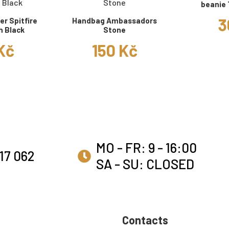
beanie 
3
r Spitfire
Handbag Ambassadors
h Black
Stone
 Kč
150 Kč
MO - FR: 9 - 16:00
17 062
SA - SU: CLOSED
Contacts