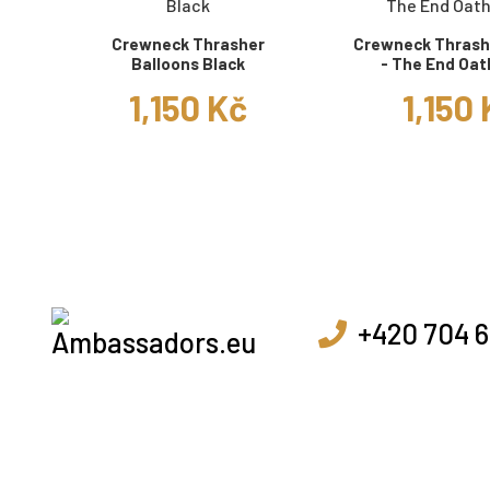
Crewneck Thrasher
Crewneck Thrashe
Balloons Black
- The End Oat
1,150 Kč
1,150
+420 704 6