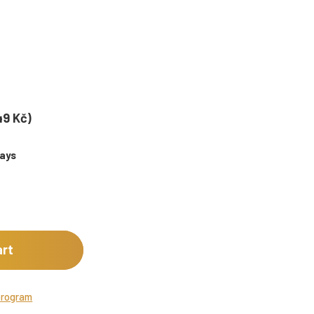
49 Kč)
days
art
program