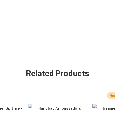
Related Products
New