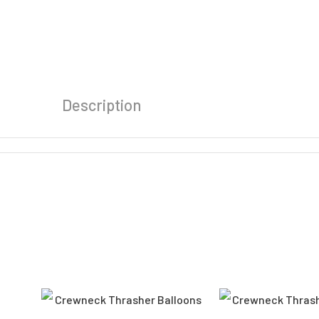
Description