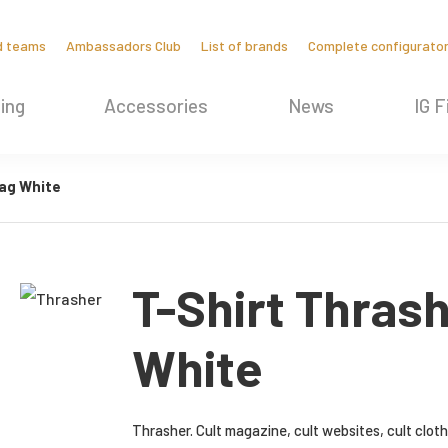
d teams
Ambassadors Club
List of brands
Complete configurato
ing
Accessories
News
IG F
ag White
T-Shirt Thras
White
Thrasher. Cult magazine, cult websites, cult clot