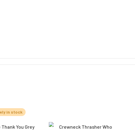
ly in stock