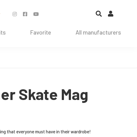
r
its
Favorite
All manufacturers
her Skate Mag
hing that everyone must have in their wardrobe!