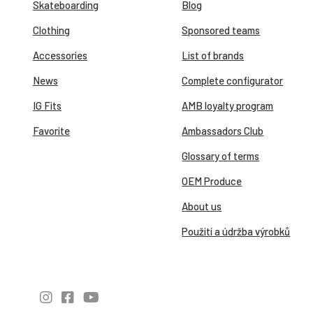
Skateboarding
Blog
Clothing
Sponsored teams
Accessories
List of brands
News
Complete configurator
IG Fits
AMB loyalty program
Favorite
Ambassadors Club
Glossary of terms
OEM Produce
About us
Použití a údržba výrobků