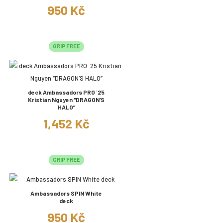
950 Kč
GRIP FREE
deck Ambassadors PRO ´25
Kristian Nguyen “DRAGON’S
HALO”
1,452 Kč
GRIP FREE
Ambassadors SPIN White
deck
950 Kč