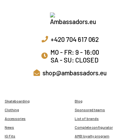
+420 704 617 062
MO - FR: 9 - 16:00
SA - SU: CLOSED
shop@ambassadors.eu
Skateboarding
Blog
Clothing
Sponsored teams
Accessories
List of brands
News
Complete configurator
IG Fits
AMB loyalty program