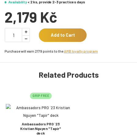
Availability
< 2 ks, provide 2-3 practices days
2,179 Kč
Add to Cart
Purchase will earn 2179 points to the
AMB loyalty program
Related Products
GRIP FREE
Ambassadors PRO ´23
Kristian Nguyen "Tapir"
deck