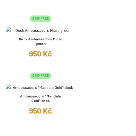
GRIP FREE
Deck Ambassadors Micro
green
950 Kč
GRIP FREE
Ambassadors "Mandala
Gold" deck
950 Kč