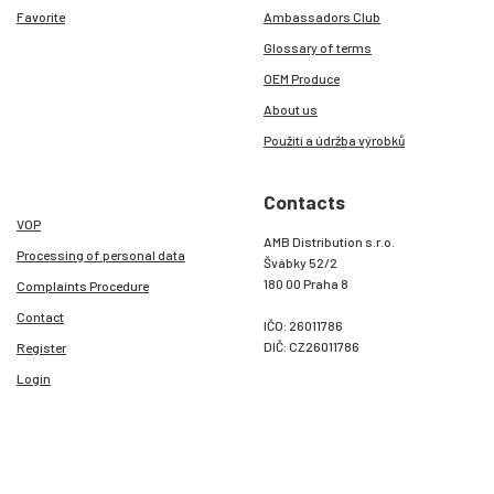
Favorite
Ambassadors Club
Glossary of terms
OEM Produce
About us
Použití a údržba výrobků
Contacts
VOP
AMB Distribution s.r.o.
Processing of personal data
Švábky 52/2
180 00 Praha 8
Complaints Procedure
Contact
IČO: 26011786
DIČ: CZ26011786
Register
Login