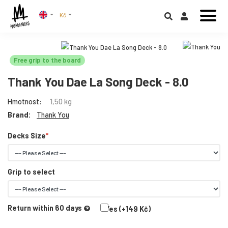
Kč
Free grip to the board
Thank You Dae La Song Deck - 8.0
Hmotnost:
1,50 kg
Brand:
Thank You
Decks Size
Grip to select
Return within 60 days
Yes (+149 Kč)