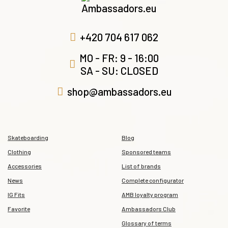
+420 704 617 062
MO - FR: 9 - 16:00
SA - SU: CLOSED
shop@ambassadors.eu
Skateboarding
Blog
Clothing
Sponsored teams
Accessories
List of brands
News
Complete configurator
IG Fits
AMB loyalty program
Favorite
Ambassadors Club
Glossary of terms