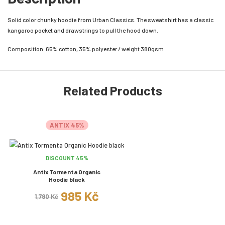
Solid color chunky hoodie from Urban Classics. The sweatshirt has a classic
kangaroo pocket and drawstrings to pull the hood down.
Composition: 65% cotton, 35% polyester / weight 380gsm
Related Products
ANTIX 45%
DISCOUNT 45%
Antix Tormenta Organic
Hoodie black
985 Kč
1,790 Kč