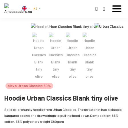
Kč
sleva Urban Classics 50%
Hoodie Urban Classics Blank tiny olive
Solid color chunky hoodie from Urban Classics. The sweatshirt has a classic
kangaroo pocket and drawstrings to pull the hood down.Composition: 65%
cotton, 35% polyester / weight 380gsm