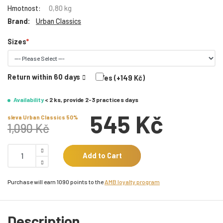
Hmotnost:
0,80 kg
Brand:
Urban Classics
Sizes
Return within 60 days
Yes (+149 Kč)
Availability
< 2 ks, provide 2-3 practices days
545 Kč
sleva Urban Classics 50%
1,090 Kč
Add to Cart
Purchase will earn 1090 points to the
AMB loyalty program
Description