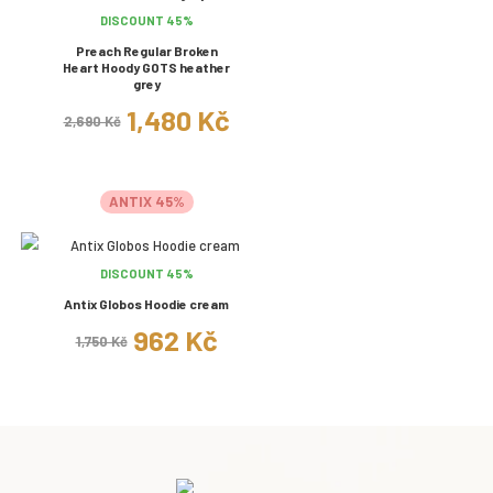
DISCOUNT 45%
Preach Regular Broken
Heart Hoody GOTS heather
grey
1,480 Kč
2,690 Kč
ANTIX 45%
DISCOUNT 45%
Antix Globos Hoodie cream
962 Kč
1,750 Kč