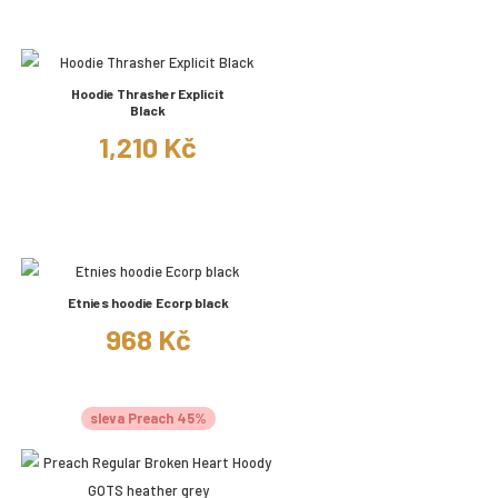
Hoodie Thrasher Explicit
Black
1,210 Kč
Etnies hoodie Ecorp black
968 Kč
sleva Preach 45%