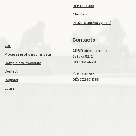
OEM Produce
About us
Použití a údržba výrobků
Contacts
VOP
AMB Distribution s.r.o.
Processing of personal data
Švábky 52/2
180 00 Praha 8
Complaints Procedure
Contact
IČO: 26011786
DIČ: CZ26011786
Register
Login