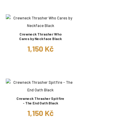
Crewneck Thrasher Who
Cares by Neckface Black
1,150 Kč
Crewneck Thrasher Spitfire
- The End Oath Black
1,150 Kč