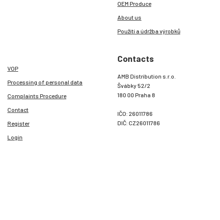
OEM Produce
About us
Použití a údržba výrobků
Contacts
VOP
AMB Distribution s.r.o.
Processing of personal data
Švábky 52/2
180 00 Praha 8
Complaints Procedure
Contact
IČO: 26011786
DIČ: CZ26011786
Register
Login