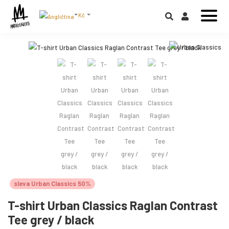
Kč
sleva Urban Classics 50%
T-shirt Urban Classics Raglan Contrast
Tee grey / black