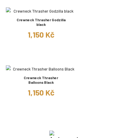
Crewneck Thrasher Godzilla
black
1,150 Kč
Crewneck Thrasher
Balloons Black
1,150 Kč