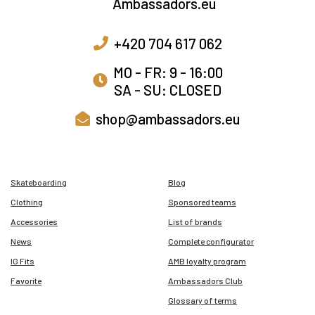
+420 704 617 062
MO - FR: 9 - 16:00
SA - SU: CLOSED
shop@ambassadors.eu
Skateboarding
Blog
Clothing
Sponsored teams
Accessories
List of brands
News
Complete configurator
IG Fits
AMB loyalty program
Favorite
Ambassadors Club
Glossary of terms