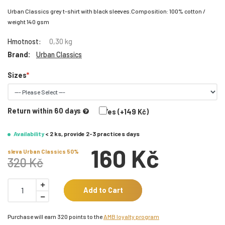
Urban Classics grey t-shirt with black sleeves.Composition: 100% cotton /
weight 140 gsm
Hmotnost:
0,30 kg
Brand:
Urban Classics
Sizes
Return within 60 days
Yes (+149 Kč)
Availability
< 2 ks, provide 2-3 practices days
160 Kč
sleva Urban Classics 50%
320 Kč
Add to Cart
Purchase will earn 320 points to the
AMB loyalty program