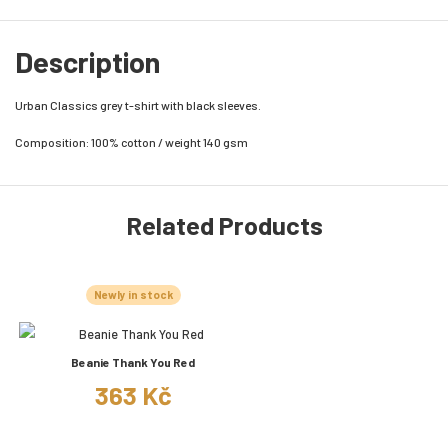
Description
Urban Classics grey t-shirt with black sleeves.
Composition: 100% cotton / weight 140 gsm
Related Products
Newly in stock
Beanie Thank You Red
363 Kč