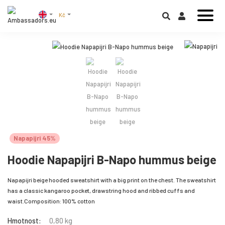
Kč
Napapijri 45%
Hoodie Napapijri B-Napo hummus beige
Napapijri beige hooded sweatshirt with a big print on the chest. The sweatshirt
has a classic kangaroo pocket, drawstring hood and ribbed cuffs and
waist.Composition: 100% cotton
Hmotnost:
0,80 kg