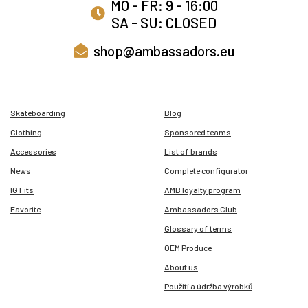
MO - FR: 9 - 16:00
SA - SU: CLOSED
shop@ambassadors.eu
Skateboarding
Blog
Clothing
Sponsored teams
Accessories
List of brands
News
Complete configurator
IG Fits
AMB loyalty program
Favorite
Ambassadors Club
Glossary of terms
OEM Produce
About us
Použití a údržba výrobků