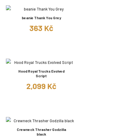
beanie Thank You Grey
363 Kč
Hood Royal Trucks Evolved
Script
2,099 Kč
Crewneck Thrasher Godzilla
black