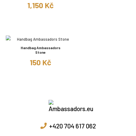
1,150 Kč
Handbag Ambassadors
Stone
150 Kč
+420 704 617 062