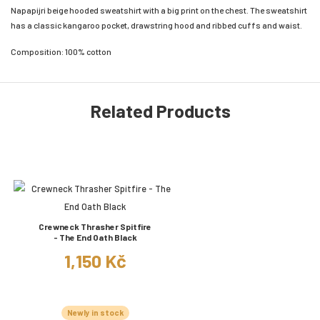
Napapijri beige hooded sweatshirt with a big print on the chest. The sweatshirt
has a classic kangaroo pocket, drawstring hood and ribbed cuffs and waist.
Composition: 100% cotton
Related Products
Crewneck Thrasher Spitfire
- The End Oath Black
1,150 Kč
Newly in stock