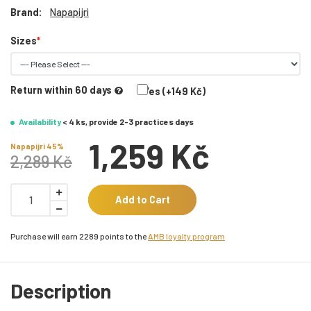
Brand:
Napapijri
Sizes
Return within 60 days
Yes (+149 Kč)
Availability
< 4 ks, provide 2-3 practices days
1,259 Kč
Napapijri 45%
2,289 Kč
Add to Cart
Purchase will earn 2289 points to the
AMB loyalty program
Description