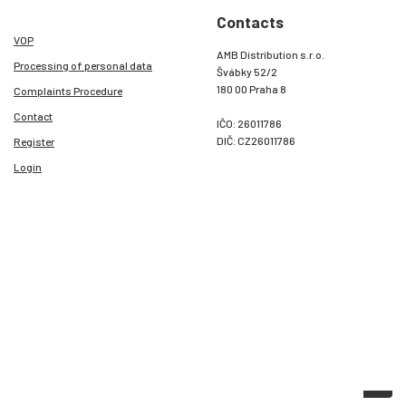
Contacts
VOP
AMB Distribution s.r.o.
Processing of personal data
Švábky 52/2
180 00 Praha 8
Complaints Procedure
Contact
IČO: 26011786
DIČ: CZ26011786
Register
Login